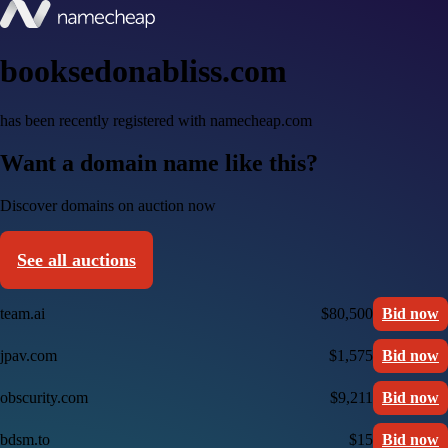
booksedonabliss.com
has been recently registered with namecheap.com
Want a domain name like this?
Discover domains on auction now
See all auctions
team.ai
$80,500
Bid now
jpav.com
$1,575
Bid now
obscurity.com
$9,211
Bid now
bdsm.to
$15
Bid now