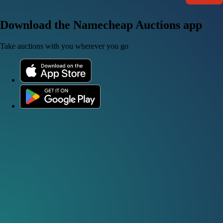
Download the Namecheap Auctions app
Take auctions with you wherever you go